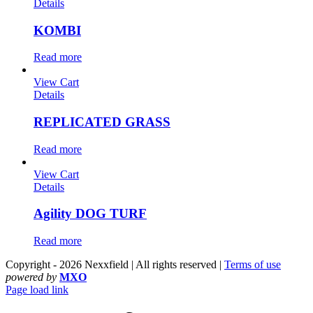
Details
KOMBI
Read more
View Cart
Details
REPLICATED GRASS
Read more
View Cart
Details
Agility DOG TURF
Read more
Copyright - 2026 Nexxfield | All rights reserved |
Terms of use
powered by
MXO
Page load link