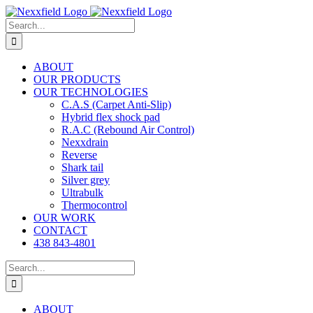
Skip
to
Search
content
for:
ABOUT
OUR PRODUCTS
OUR TECHNOLOGIES
C.A.S (Carpet Anti-Slip)
Hybrid flex shock pad
R.A.C (Rebound Air Control)
Nexxdrain
Reverse
Shark tail
Silver grey
Ultrabulk
Thermocontrol
OUR WORK
CONTACT
438 843-4801
Search
for:
ABOUT