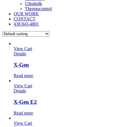
Ultrabulk
Thermocontrol
OUR WORK
CONTACT
438 843-4801
View Cart
Details
X-Gen
Read more
View Cart
Details
X-Gen E2
Read more
View Cart