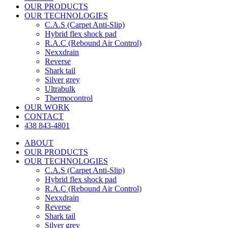
OUR PRODUCTS
OUR TECHNOLOGIES
C.A.S (Carpet Anti-Slip)
Hybrid flex shock pad
R.A.C (Rebound Air Control)
Nexxdrain
Reverse
Shark tail
Silver grey
Ultrabulk
Thermocontrol
OUR WORK
CONTACT
438 843-4801
ABOUT
OUR PRODUCTS
OUR TECHNOLOGIES
C.A.S (Carpet Anti-Slip)
Hybrid flex shock pad
R.A.C (Rebound Air Control)
Nexxdrain
Reverse
Shark tail
Silver grey